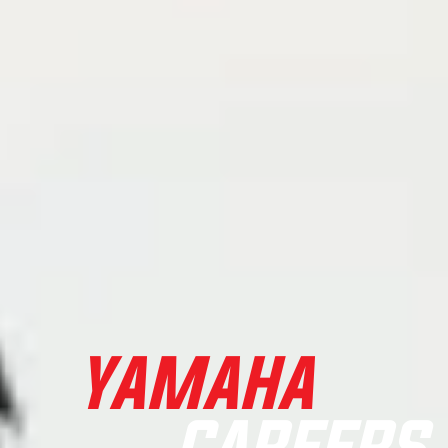
YAMAHA
CAREERS