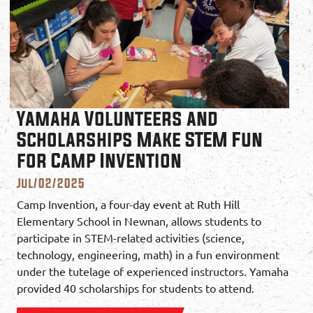
Yamaha Volunteers and
Scholarships Make STEM Fun
for Camp Invention
Jul/02/2025
Camp Invention, a four-day event at Ruth Hill
Elementary School in Newnan, allows students to
participate in STEM-related activities (science,
technology, engineering, math) in a fun environment
under the tutelage of experienced instructors. Yamaha
provided 40 scholarships for students to attend.