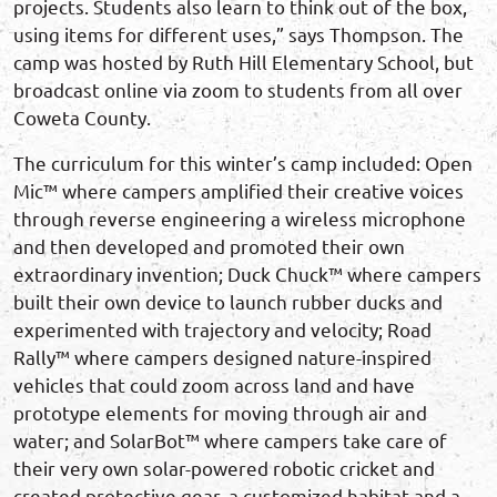
projects. Students also learn to think out of the box,
using items for different uses,” says Thompson. The
camp was hosted by Ruth Hill Elementary School, but
broadcast online via zoom to students from all over
Coweta County.
The curriculum for this winter’s camp included: Open
Mic™ where campers amplified their creative voices
through reverse engineering a wireless microphone
and then developed and promoted their own
extraordinary invention; Duck Chuck™ where campers
built their own device to launch rubber ducks and
experimented with trajectory and velocity; Road
Rally™ where campers designed nature-inspired
vehicles that could zoom across land and have
prototype elements for moving through air and
water; and SolarBot™ where campers take care of
their very own solar-powered robotic cricket and
created protective gear, a customized habitat and a