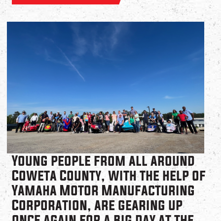
Young people from all around
Coweta County, with the help of
Yamaha Motor Manufacturing
Corporation, are gearing up
once again for a big day at the