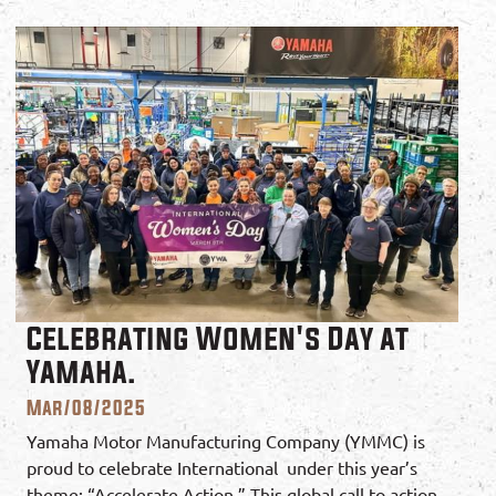
Celebrating Women's Day at
Yamaha.
Mar/08/2025
Yamaha Motor Manufacturing Company (YMMC) is
proud to celebrate International under this year’s
theme: “Accelerate Action.” This global call to action