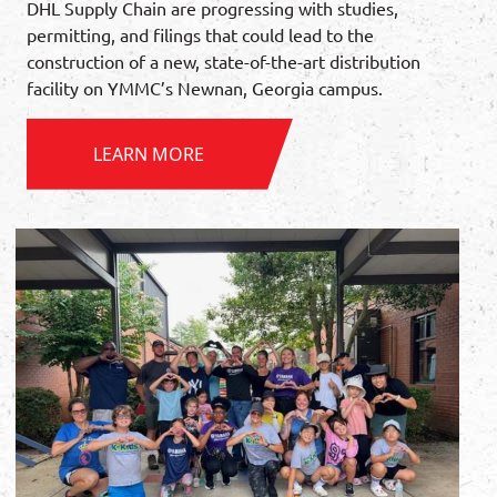
DHL Supply Chain are progressing with studies,
permitting, and filings that could lead to the
construction of a new, state-of-the-art distribution
facility on YMMC’s Newnan, Georgia campus.
LEARN MORE