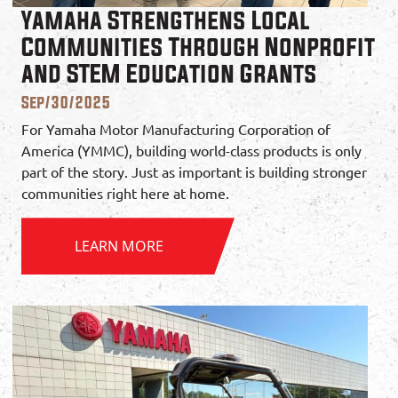
Yamaha Strengthens Local
Communities Through Nonprofit
and STEM Education Grants
Sep/30/2025
For Yamaha Motor Manufacturing Corporation of
America (YMMC), building world-class products is only
part of the story. Just as important is building stronger
communities right here at home.
LEARN MORE