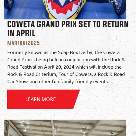
Coweta Grand Prix set to return
in April
Mar/06/2025
Formerly known as the Soap Box Derby, the Coweta
Grand Prix is being held in conjunction with the Rock &
Road Festival on April 20, 2024 which will include the
Rock & Road Criterium, Tour of Coweta, a Rock & Road
Car Show, and other fun family-friendly events.
LEARN MORE