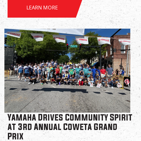
LEARN MORE
Yamaha Drives Community Spirit
at 3rd Annual Coweta Grand
Prix