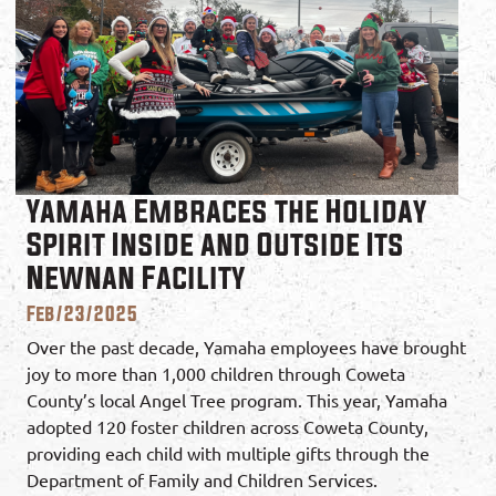
Yamaha Embraces the Holiday
Spirit Inside and Outside Its
Newnan Facility
Feb/23/2025
Over the past decade, Yamaha employees have brought
joy to more than 1,000 children through Coweta
County’s local Angel Tree program. This year, Yamaha
adopted 120 foster children across Coweta County,
providing each child with multiple gifts through the
Department of Family and Children Services.