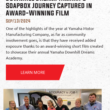
Soapbox Journey Captured in
Award-Winning Film
Sep/13/2024
One of the highlights of the year at Yamaha Motor
Manufacturing Company, as far as community
involvement goes, is that they have received added
exposure thanks to an award-winning short film created
to showcase their annual Yamaha Downhill Dreams
Academy.
LEARN MORE