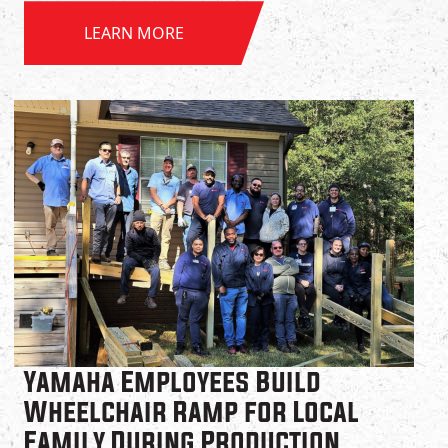
LEARN MORE
Yamaha Employees Build
Wheelchair Ramp for Local
Family During Production