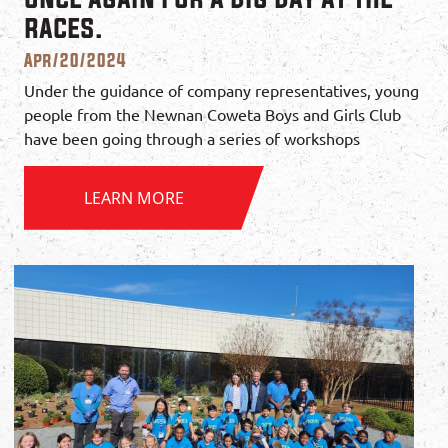
races.
Apr/20/2024
Under the guidance of company representatives, young
people from the Newnan Coweta Boys and Girls Club
have been going through a series of workshops
LEARN MORE