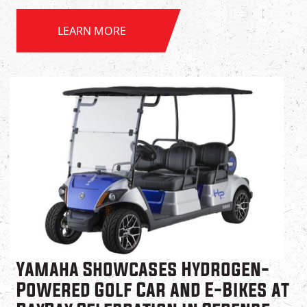
LEARN MORE
Yamaha Showcases Hydrogen-
Powered Golf Car and E-Bikes at