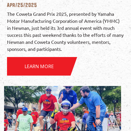
Apr/25/2025
The Coweta Grand Prix 2025, presented by Yamaha
Motor Manufacturing Corporation of America (YMMC)
in Newnan, just held its 3rd annual event with much
success this past weekend thanks to the efforts of many
Newnan and Coweta County volunteers, mentors,
sponsors, and participants.
LEARN MORE