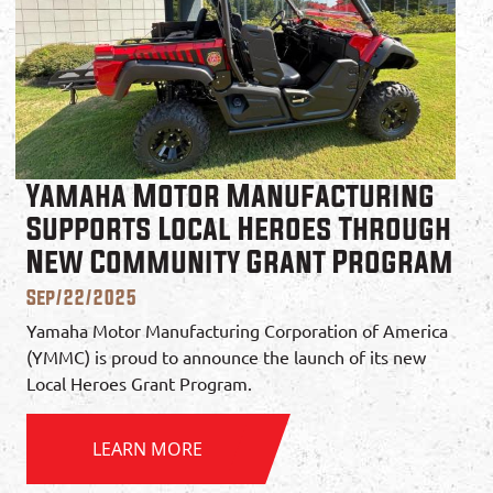
Yamaha Motor Manufacturing
Supports Local Heroes Through
New Community Grant Program
Sep/22/2025
Yamaha Motor Manufacturing Corporation of America
(YMMC) is proud to announce the launch of its new
Local Heroes Grant Program.
LEARN MORE