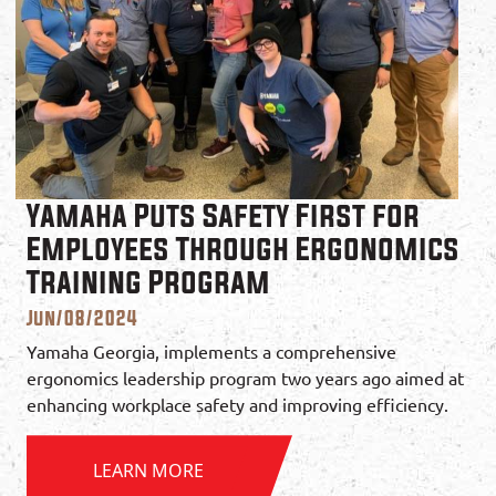
Yamaha Puts Safety First for
Employees Through Ergonomics
Training Program
Jun/08/2024
Yamaha Georgia, implements a comprehensive
ergonomics leadership program two years ago aimed at
enhancing workplace safety and improving efficiency.
LEARN MORE