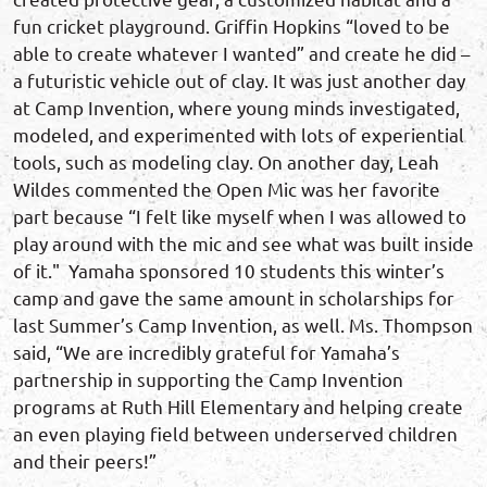
fun cricket playground. Griffin Hopkins “loved to be
able to create whatever I wanted” and create he did –
a futuristic vehicle out of clay. It was just another day
at Camp Invention, where young minds investigated,
modeled, and experimented with lots of experiential
tools, such as modeling clay. On another day, Leah
Wildes commented the Open Mic was her favorite
part because “I felt like myself when I was allowed to
play around with the mic and see what was built inside
of it." Yamaha sponsored 10 students this winter’s
camp and gave the same amount in scholarships for
last Summer’s Camp Invention, as well. Ms. Thompson
said, “We are incredibly grateful for Yamaha’s
partnership in supporting the Camp Invention
programs at Ruth Hill Elementary and helping create
an even playing field between underserved children
and their peers!”