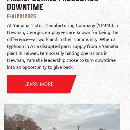
Downtime
Feb/23/2025
At Yamaha Motor Manufacturing Company (YMMC) in
Newnan, Georgia, employees are known for being the
difference—at work and in their community. When a
typhoon in Asia disrupted parts supply from a Yamaha
plant in Taiwan, temporarily halting operations in
Newnan, Yamaha leadership chose to turn downtime
into an opportunity to give back.
LEARN MORE