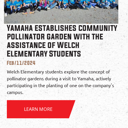
Yamaha establishes community
pollinator garden with the
assistance of Welch
Elementary Students
Feb/11/2024
Welch Elementary students explore the concept of
pollinator gardens during a visit to Yamaha, actively
participating in the planting of one on the company's
campus.
LEARN MORE